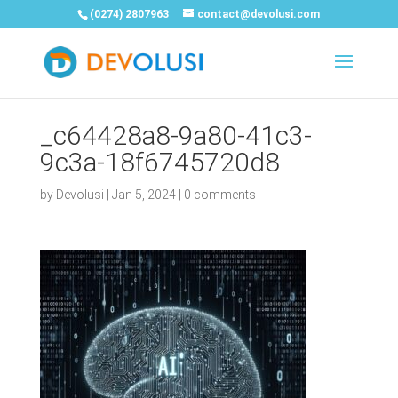
(0274) 2807963
contact@devolusi.com
_c64428a8-9a80-41c3-
9c3a-18f6745720d8
by
Devolusi
|
Jan 5, 2024
|
0 comments