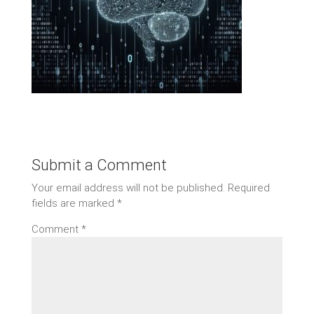
Submit a Comment
Your email address will not be published.
Required
fields are marked
*
Comment
*