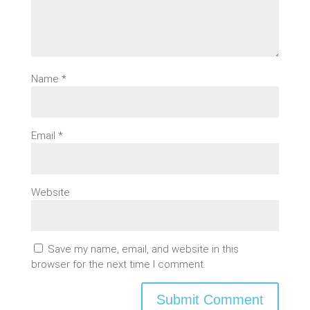
Name
*
Email
*
Website
Save my name, email, and website in this
browser for the next time I comment.