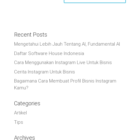
Recent Posts
Mengetahui Lebih Jauh Tentang AI, Fundamental AI
Daftar Software House Indonesia
Cara Menggunakan Instagram Live Untuk Bisnis
Cerita Instagram Untuk Bisnis
Bagaimana Cara Membuat Profil Bisnis Instagram
Kamu?
Categories
Artikel
Tips
Archives