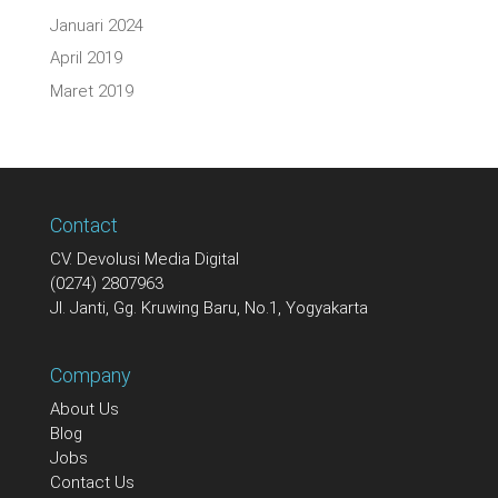
Januari 2024
April 2019
Maret 2019
Contact
CV. Devolusi Media Digital
(0274) 2807963
Jl. Janti, Gg. Kruwing Baru, No.1, Yogyakarta
Company
About Us
Blog
Jobs
Contact Us